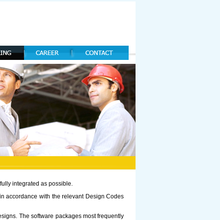
ully integrated as possible.
s in accordance with the relevant Design Codes
designs. The software packages most frequently