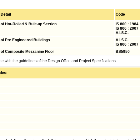
 Detail
Code
of Hot-Rolled &
Built-up Section
IS 800 : 198
IS 800 : 2007
A.I.S.C.
 of Pre Engineered
Buildings
A.I.S.C.
IS 800 : 2007
 of Composite Mezzanine Floor
BS5950
ne with the guidelines of the Design Office and Project Specifications.
udes: