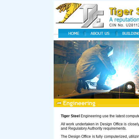
Tiger Steel
Engineering use the latest computer 
All work undertaken in Design Office is close
and Regulatory Authority requirements.
The Design Office is fully computerized, util