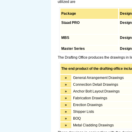
utilized are
Package
Design
Staad PRO
Design 
MBS
Design
Master Series
Design
The Drafting Office produces the drawings in li
The end product of the drafting office incl
»
General Arrangement Drawings
»
Connection Detail Drawings
»
Anchor Bolt Layout Drawings
»
Fabrication Drawings
»
Erection Drawings
»
Shipper Lists
»
BOQ
»
Metal Cladding Drawings