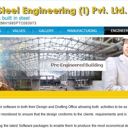
software in both their Design and Drafting Office allowing both activities to be as f
ly monitored to ensure that the design conforms to the clients requirements and i
izing the latest Software packages to enable them to produce the most economical 