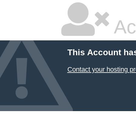
Ac
This Account ha
Contact your hosting pr