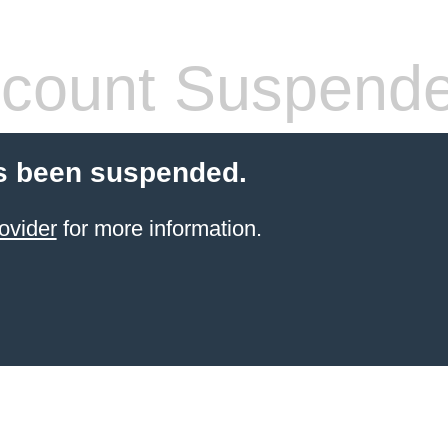
count Suspend
s been suspended.
ovider
for more information.